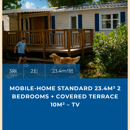
3
2
23.4m²
MOBILE-HOME STANDARD 23.4M² 2
BEDROOMS + COVERED TERRACE
10M² – TV