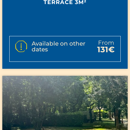
TERRACE 3M²
from
Available on other
131€
dates