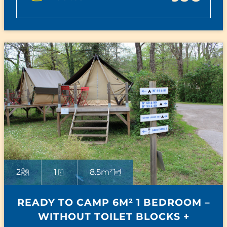
2
1
8.5m²
READY TO CAMP 6M² 1 BEDROOM –
WITHOUT TOILET BLOCKS +