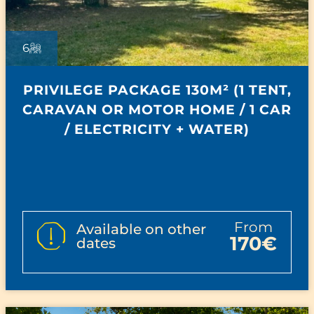
6
PRIVILEGE PACKAGE 130M² (1 TENT,
CARAVAN OR MOTOR HOME / 1 CAR
/ ELECTRICITY + WATER)
from
Available on other
170€
dates