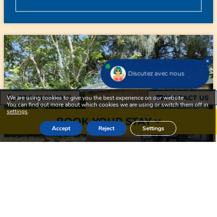
Discutez avec nous
+33 5.65.30.29.51
CONTACT US
We are using cookies to give you the best experience on our website.
You can find out more about which cookies we are using or switch them off in
settings
.
BOOK YOUR STAY
Accept
Reject
Settings
3
1
16m²
READY TO CAMP 16M² 2
BEDROOMS – WITHOUT TOILET
BLOCKS + TERRACE 15M²