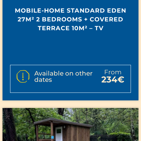
MOBILE-HOME STANDARD EDEN
27M² 2 BEDROOMS + COVERED
TERRACE 10M² – TV
from
Available on other
234€
dates