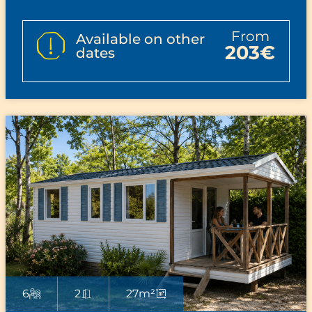
from
Available on other
203€
dates
6
2
27m²