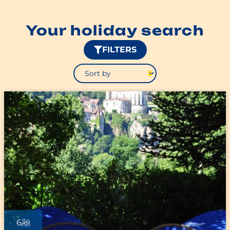
Your holiday search
FILTERS
6