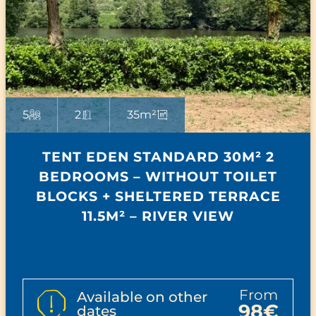
5
2
35m²
TENT EDEN STANDARD 30M² 2
BEDROOMS – WITHOUT TOILET
BLOCKS + SHELTERED TERRACE
11.5M² – RIVER VIEW
from
Available on other
98€
dates