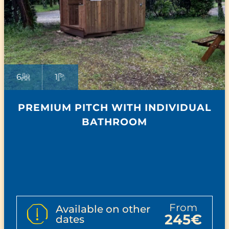
6
1
PREMIUM PITCH WITH INDIVIDUAL
BATHROOM
from
Available on other
245€
dates