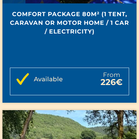
COMFORT PACKAGE 80M² (1 TENT,
CARAVAN OR MOTOR HOME / 1 CAR
/ ELECTRICITY)
from
Available
226€