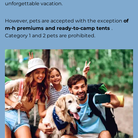
unforgettable vacation.
However, pets are accepted with the exception
of
m-h premiums and ready-to-camp tents
.
Category 1 and 2 pets are prohibited.