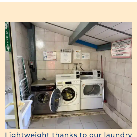
Lightweight thanks to our laundry