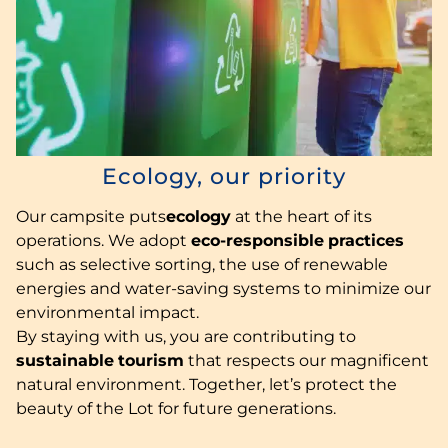
Ecology, our priority
Our campsite puts
ecology
at the heart of its
operations. We adopt
eco-responsible
practices
such as selective sorting, the use of renewable
energies and water-saving systems to minimize our
environmental impact.
By staying with us, you are contributing to
sustainable
tourism
that respects our magnificent
natural environment. Together, let’s protect the
beauty of the Lot for future generations.