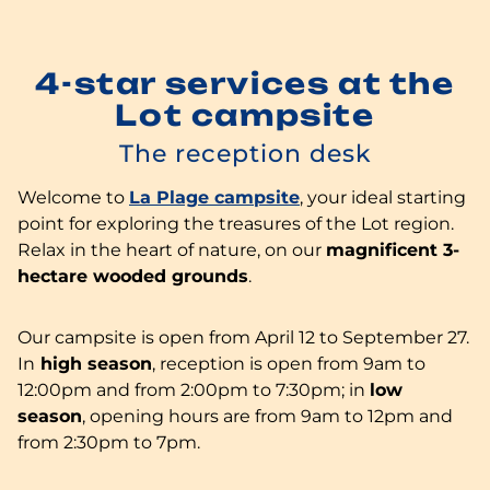
4-star services at the
Lot campsite
The reception desk
Welcome to
La Plage campsite
, your ideal starting
point for exploring the treasures of the Lot region.
Relax in the heart of nature, on our
magnificent 3-
hectare wooded grounds
.
Our campsite is open from April 12 to September 27.
In
high season
, reception is open from 9am to
12:00pm and from 2:00pm to 7:30pm; in
low
season
, opening hours are from 9am to 12pm and
from 2:30pm to 7pm.