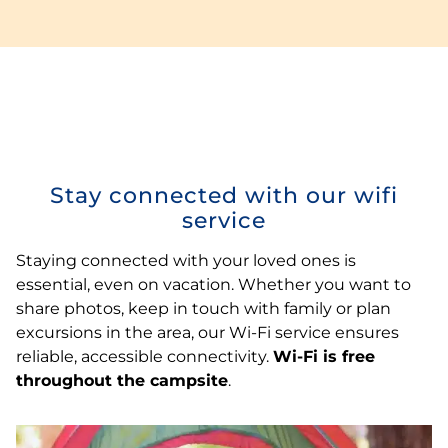
Stay connected with our wifi
service
Staying connected with your loved ones is
essential, even on vacation. Whether you want to
share photos, keep in touch with family or plan
excursions in the area, our Wi-Fi service ensures
reliable, accessible connectivity.
Wi-Fi is free
throughout the campsite
.