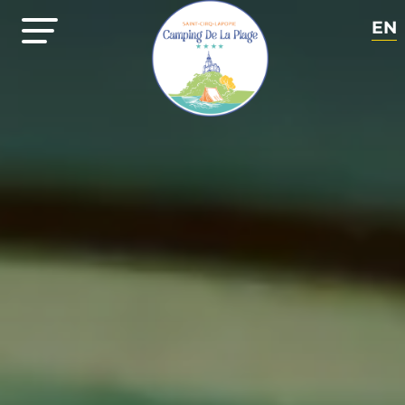
EN
FR
NL