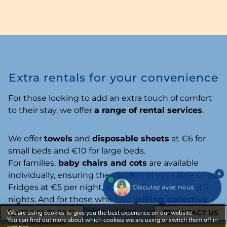
Extra rentals for your convenience
For those looking to add an extra touch of comfort
to their stay, we offer
a range of rental services
.
We offer
towels
and
disposable sheets
at €6 for
small beds and €10 for large beds.
For families,
baby chairs and cots
are available
individually, ensuring the comfort of your little ones.
Fridges
at €5 per night, with a minimum stay of 3
Discutez avec nous
nights. And for those who love
grilling
,
collective
barbecues
are available, adding a convivial touch to
+33 5.65.30.29.51
CONTACT US
We are using cookies to give you the best experience on our website.
You can find out more about which cookies we are using or switch them off in
your evenings.