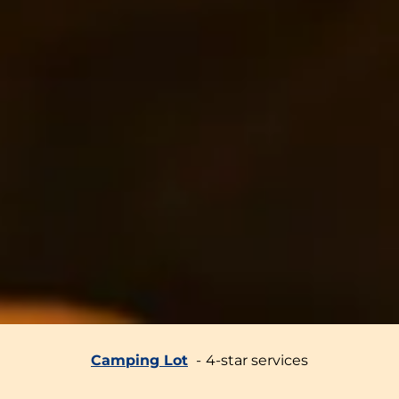
Camping Lot
4-star services