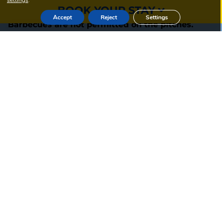
settings
.
BOOK YOUR STAY
Accept
Reject
Settings
Barbecues are not permitted on the pitches.
Take full advantage of these amenities to enrich
your camping experience in the Lot.
SEARCH