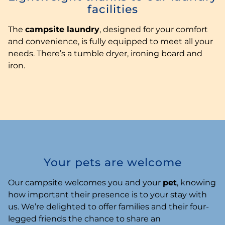
facilities
The
campsite laundry
, designed for your comfort
and convenience, is fully equipped to meet all your
needs. There’s a tumble dryer, ironing board and
iron.
Your pets are welcome
Our campsite welcomes you and your
pet
, knowing
how important their presence is to your stay with
us. We’re delighted to offer families and their four-
legged friends the chance to share an