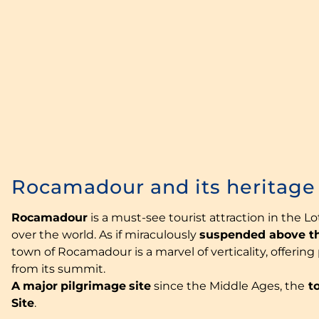
Rocamadour and its heritage
Rocamadour
is a must-see tourist attraction in the Lot
over the world. As if miraculously
suspended above t
town of Rocamadour is a marvel of verticality, offerin
from its summit.
A
major
pilgrimage
site
since the Middle Ages, the
to
Site
.