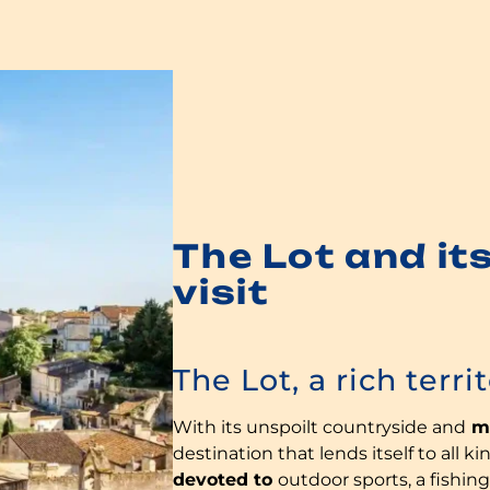
The Lot and its
visit
The Lot, a rich terri
With its unspoilt countryside and
ma
destination that lends itself to all k
devoted to
outdoor sports, a fishing