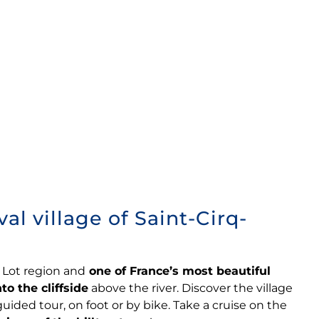
l village of Saint-Cirq-
e Lot region and
one of France’s most beautiful
to the cliffside
above the river. Discover the village
guided tour, on foot or by bike. Take a cruise on the