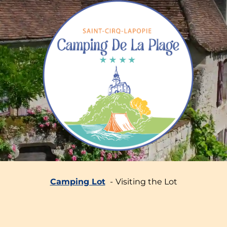
Camping Lot
Visiting the Lot