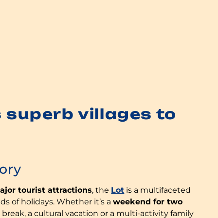
 superb villages to
tory
jor tourist attractions
, the
Lot
is a multifaceted
inds of holidays. Whether it’s a
weekend for two
 break, a cultural vacation or a multi-activity family