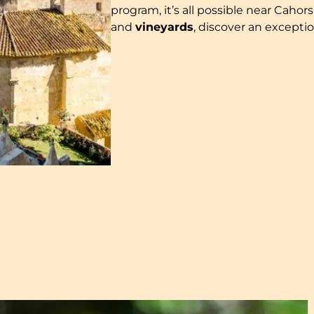
program, it’s all possible near Caho
and
vineyards
, discover an excepti