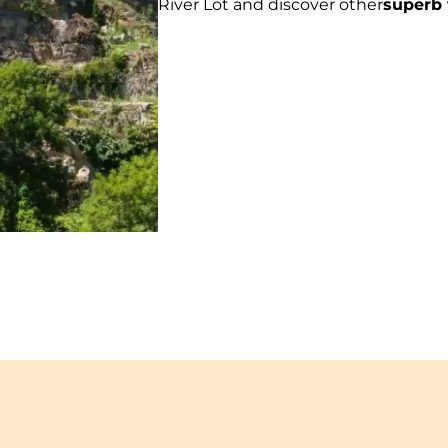
River Lot and discover other
superb 