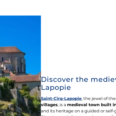
Discover the medieva
Lapopie
Saint-Cirq-Lapopie
, the jewel of th
villages
, is a
medieval town built in
and its heritage on a guided or self-