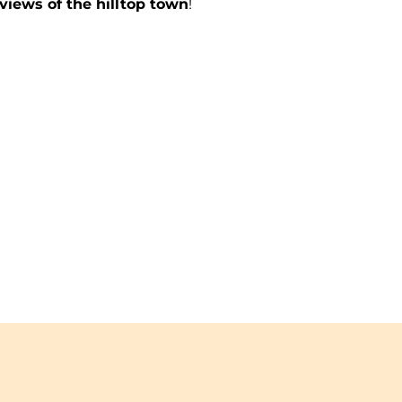
views of the hilltop town
!