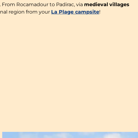
rs. From Rocamadour to Padirac, via
medieval
villages
onal region from your
La Plage campsite
!