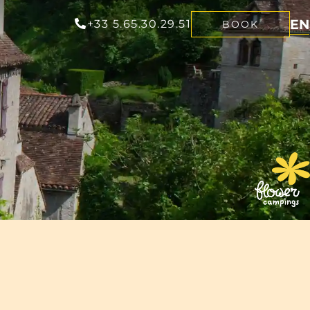
EN
+33 5.65.30.29.51
BOOK
FR
NL