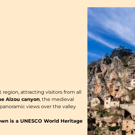
 region, attracting visitors from all
he Alzou canyon
, the medieval
g panoramic views over the valley
wn is a UNESCO World Heritage